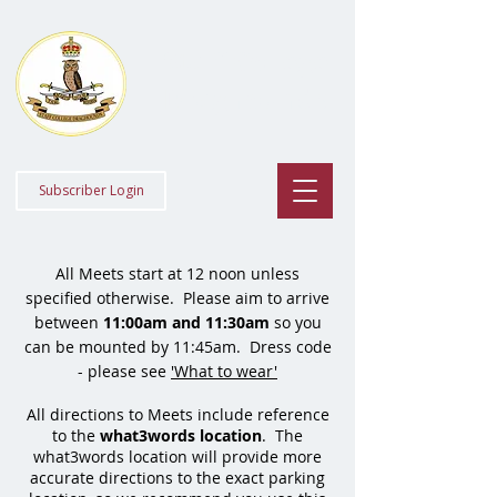
Staff College
Draghounds
Subscriber Login
All Meets start at 12 noon unless
specified otherwise. Please aim to arrive
between
11:00
am and 11:30am
so you
can be mounted by 11:45am. Dress code
- please see
'What to wear'
All directions to Meets include reference
to the
what3words location
.
The
what3words location will provide more
accurate directions to the exact parking