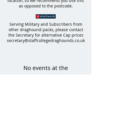
location, so we recommend you use this
as opposed to the
postcode.
Serving Military and Subscribers from
other draghound packs, please contact
the Secretary for alternative Cap prices
secretary@staffcollegedraghounds.co.uk
No events at the
moment
All enquiries to Major Sophie Gregory & Luke Shirley-
Mansell, Hon.