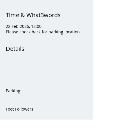
Time & What3words
22 Feb 2026, 12:00
Please check back for parking location.
Details
Parking:  
Foot Followers:
Please check back for foot followers 
what3words.   They will be updated prior 