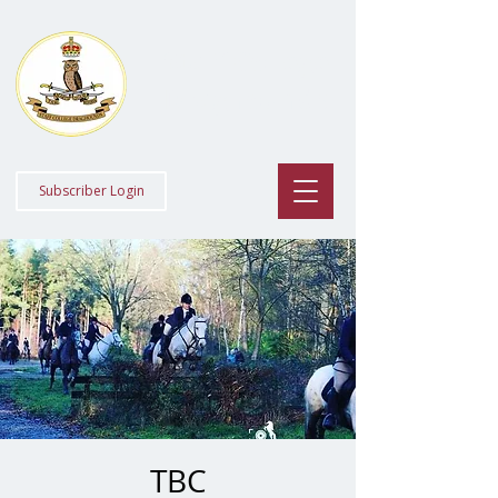
Staff College
Draghounds
Subscriber Login
TBC