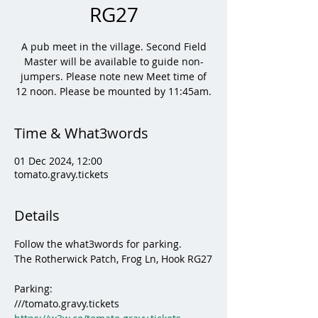
RG27
A pub meet in the village. Second Field
Master will be available to guide non-
jumpers. Please note new Meet time of
12 noon. Please be mounted by 11:45am.
Time & What3words
01 Dec 2024, 12:00
tomato.gravy.tickets
Details
Follow the what3words for parking.
The Rotherwick Patch, Frog Ln, Hook RG27
Parking:
///tomato.gravy.tickets