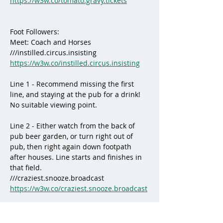
https://w3w.co/tomato.gravy.tickets
Foot Followers:
Meet: Coach and Horses
///instilled.circus.insisting
https://w3w.co/instilled.circus.insisting
Line 1 - Recommend missing the first 
line, and staying at the pub for a drink! 
No suitable viewing point.
Line 2 - Either watch from the back of 
pub beer garden, or turn right out of 
pub, then right again down footpath 
after houses. Line starts and finishes in 
that field. 
///craziest.snooze.broadcast
https://w3w.co/craziest.snooze.broadcast
Line 3 - Gateway on Frog Lane, the line 
comes through the woods just inside 