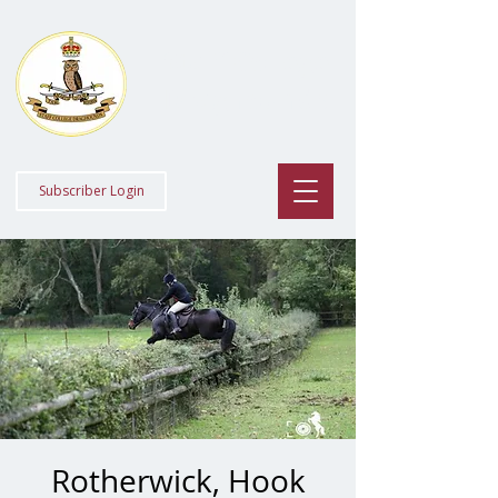
Staff College
Draghounds
Subscriber Login
Rotherwick, Hook