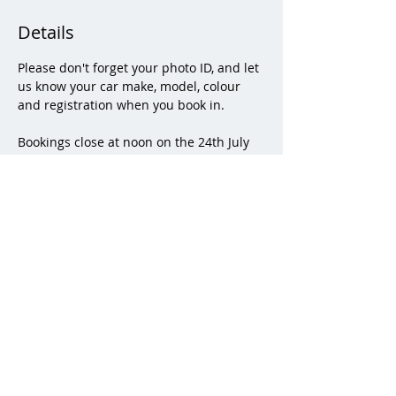
Details
Please don't forget your photo ID, and let 
us know your car make, model, colour 
and registration when you book in.
Bookings close at noon on the 24th July 
2025.
Please enter RMA by the Staff College 
Gate on the A30.   A map on how to find 
the kennels within the RMA will be sent 
to attendees.  Other family members are 
welcome, but we would appreciate a 
small contribution for refreshments 
kindly provided by the HSC.