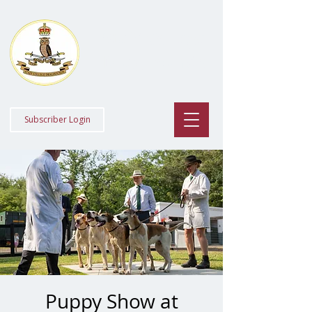
Staff College
Draghounds
Subscriber Login
Puppy Show at