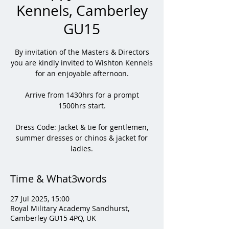
Kennels, Camberley
GU15
By invitation of the Masters & Directors
you are kindly invited to Wishton Kennels
for an enjoyable afternoon.
Arrive from 1430hrs for a prompt
1500hrs start.
Dress Code: Jacket & tie for gentlemen,
summer dresses or chinos & jacket for
ladies.
Time & What3words
27 Jul 2025, 15:00
Royal Military Academy Sandhurst,
Camberley GU15 4PQ, UK