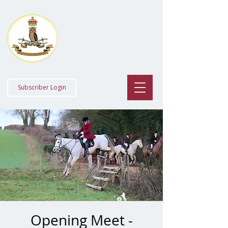
Staff College
Draghounds
Subscriber Login
Opening Meet -