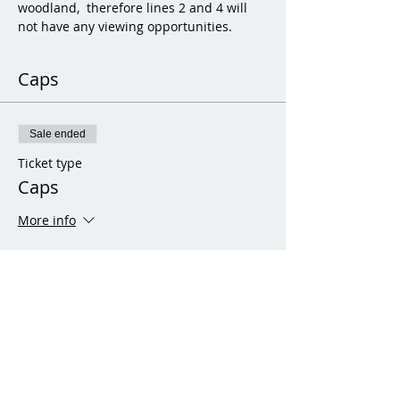
woodland,  therefore lines 2 and 4 will 
not have any viewing opportunities.
Caps
Sale ended
Ticket type
Caps
More info
Price
From £20.00 to £70.00
Adult (21 years and over)
£70.00
+£1.75 ticket service fee