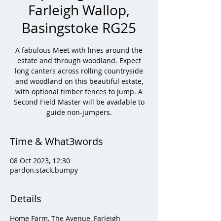
Farleigh Wallop,
Basingstoke RG25
A fabulous Meet with lines around the
estate and through woodland. Expect
long canters across rolling countryside
and woodland on this beautiful estate,
with optional timber fences to jump. A
Second Field Master will be available to
guide non-jumpers.
Time & What3words
08 Oct 2023, 12:30
pardon.stack.bumpy
Details
Home Farm, The Avenue, Farleigh 