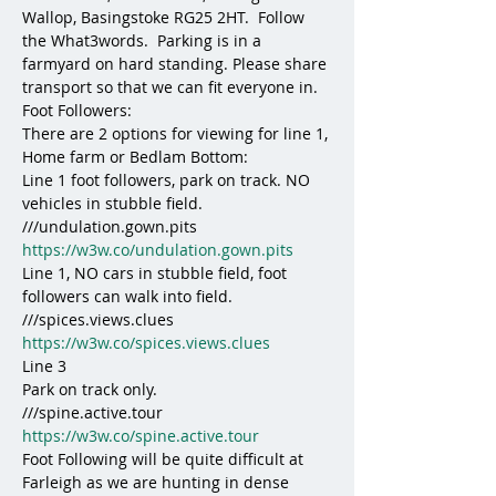
Wallop, Basingstoke RG25 2HT.  Follow 
the What3words.  Parking is in a 
farmyard on hard standing. Please share 
transport so that we can fit everyone in.
Foot Followers:
There are 2 options for viewing for line 1, 
Home farm or Bedlam Bottom:
Line 1 foot followers, park on track. NO 
vehicles in stubble field. 
///undulation.gown.pits
https://w3w.co/undulation.gown.pits
Line 1, NO cars in stubble field, foot 
followers can walk into field. 
///spices.views.clues
https://w3w.co/spices.views.clues
Line 3 
Park on track only. 
///spine.active.tour
https://w3w.co/spine.active.tour
Foot Following will be quite difficult at 
Farleigh as we are hunting in dense 