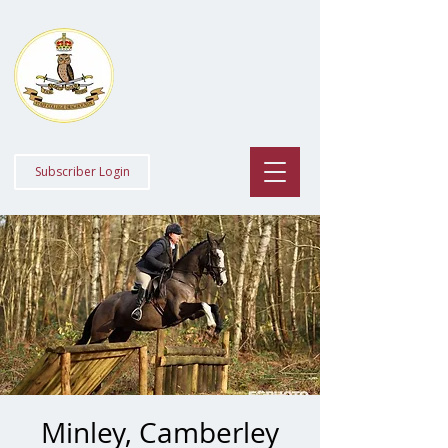
Staff College
Draghounds
Subscriber Login
Minley, Camberley