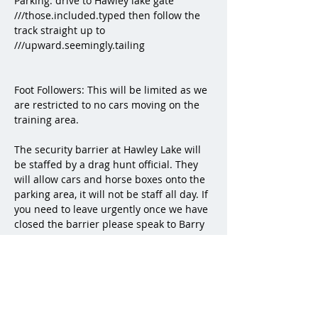
Parking: drive to Hawley lake gate 
///those.included.typed then follow the 
track straight up to 
///upward.seemingly.tailing
Foot Followers: This will be limited as we 
are restricted to no cars moving on the 
training area. 
The security barrier at Hawley Lake will 
be staffed by a drag hunt official. They 
will allow cars and horse boxes onto the 
parking area, it will not be staff all day. If 
you need to leave urgently once we have 
closed the barrier please speak to Barry 
who is in charge of parking. 
End of line 1 / start of 2 - 
///reeling.afraid.additives
End of line 2 - park here 