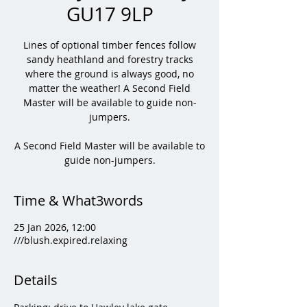
GU17 9LP
Lines of optional timber fences follow
sandy heathland and forestry tracks
where the ground is always good, no
matter the weather! A Second Field
Master will be available to guide non-
jumpers.
A Second Field Master will be available to
guide non-jumpers.
Time & What3words
25 Jan 2026, 12:00
///blush.expired.relaxing
Details