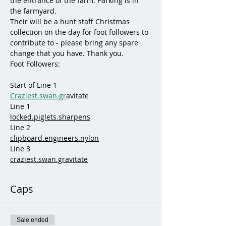
the entrance of the farm. Parking is in 
the farmyard.
Their will be a hunt staff Christmas 
collection on the day for foot followers to 
contribute to - please bring any spare 
change that you have. Thank you.
Foot Followers:
Start of Line 1
Craziest.swan.gr
avitate
Line 1
locked.piglets.sharpens
Line 2
clipboard.engineers.nylon
Line 3
craziest.swan.gravitate
Caps
Sale ended