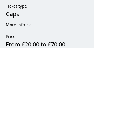
Ticket type
Caps
More info
Price
From £20.00 to £70.00
Adult (21 years and over)
£70.00
+£1.75 ticket service fee
Junior (12 - 21 years)
£45.00
+£1.13 ticket service fee
Child (11 years & under)