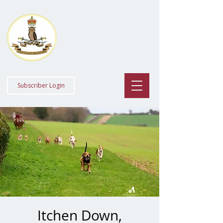
Staff College
Draghounds
Subscriber Login
Itchen Down,