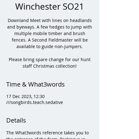
Winchester SO21
Downland Meet with lines on headlands
and byeways. A few hedges to jump with
multiple mobile timber and brush
fences. A Second Fieldmaster will be
available to guide non-jumpers.
Please bring spare change for our hunt
staff Christmas collection!
Time & What3words
17 Dec 2023, 12:30
///songbirds.teach.sedative
Details
The What3words reference takes you to 