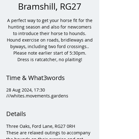
Bramshill, RG27
A perfect way to get your horse fit for the
hunting season and also for newcomers
to introduce their horse to hounds.
Hound exercise on roads, bridleways and
byways, including two ford crossings..
Please note earlier start of 5:30pm.
Dress is ratcatcher, no plaiting!
Time & What3words
28 Aug 2024, 17:30
///whites.movements.gardens
Details
Three Oaks, Ford Lane, RG27 0RH
These are relaxed outings to accompany 