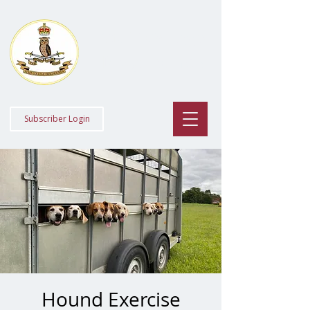
Staff College
Draghounds
Subscriber Login
Hound Exercise