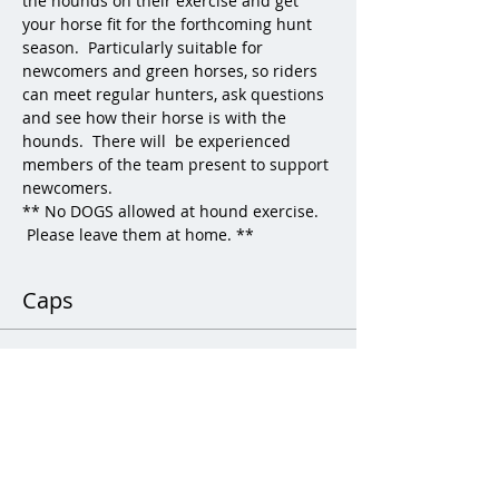
the hounds on their exercise and get 
your horse fit for the forthcoming hunt 
season.  Particularly suitable for 
newcomers and green horses, so riders 
can meet regular hunters, ask questions 
and see how their horse is with the 
hounds.  There will  be experienced 
members of the team present to support 
newcomers.  
** No DOGS allowed at hound exercise. 
 Please leave them at home. **
Caps
Sale ended
Ticket type
Child Hound Exercise
More info