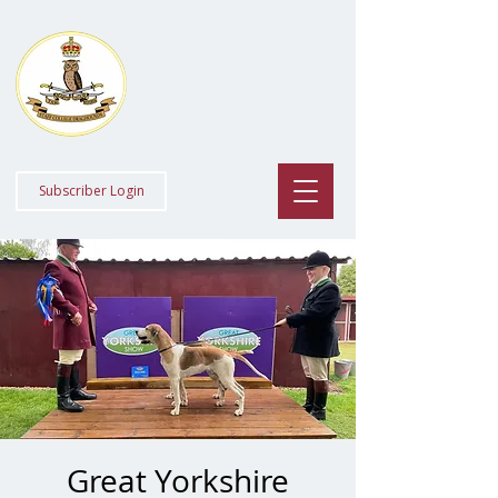
Staff College
Draghounds
Subscriber Login
Great Yorkshire