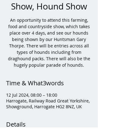
Show, Hound Show
An opportunity to attend this farming,
food and countryside show, which takes
place over 4 days, and see our hounds
being shown by our Huntsman Gary
Thorpe. There will be entries across all
types of hounds including from
draghound packs. There will also be the
hugely popular parade of hounds.
Time & What3words
12 Jul 2024, 08:00 – 18:00
Harrogate, Railway Road Great Yorkshire,
Showground, Harrogate HG2 8NZ, UK
Details
Tickets are available to book here: 