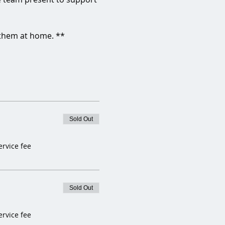
 them at home. **
Sold Out
ervice fee
Sold Out
ervice fee