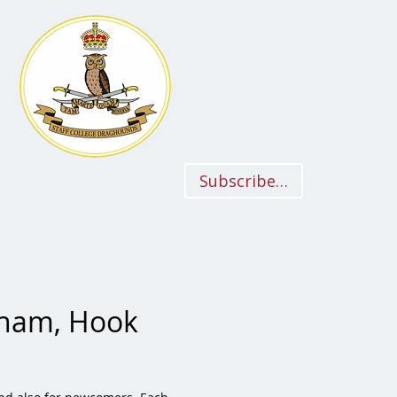
Subscriber Login
iham, Hook