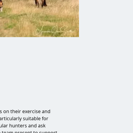
on their exercise and 
rticularly suitable for 
lar hunters and ask 
e team present to support 