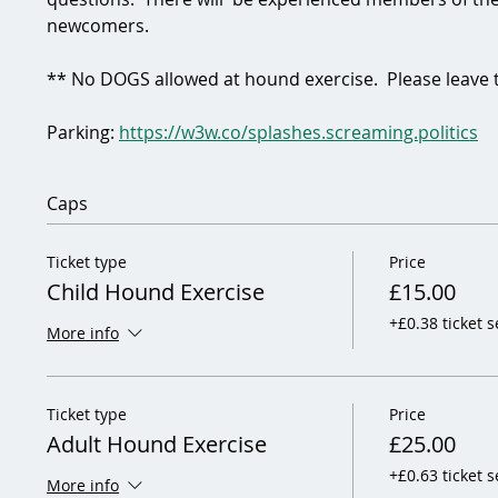
newcomers.  
** No DOGS allowed at hound exercise.  Please leave
Parking: 
https://w3w.co/splashes.screaming.politics
Caps
Ticket type
Price
Child Hound Exercise
£15.00
+£0.38 ticket s
More info
Ticket type
Price
Adult Hound Exercise
£25.00
+£0.63 ticket s
More info