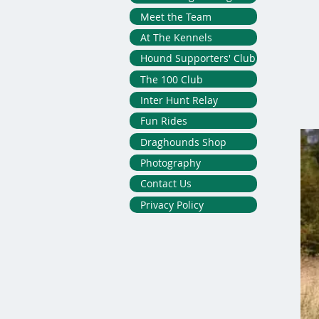
Meet the Team
At The Kennels
Hound Supporters' Club
The 100 Club
Inter Hunt Relay
Fun Rides
Draghounds Shop
Photography
Contact Us
Privacy Policy