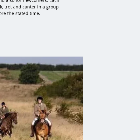
 and also for newcomers. Each
k, trot and canter in a group
ore the stated time.
!