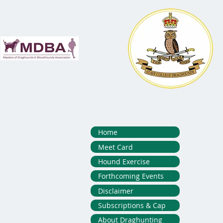
Home
Meet Card
Hound Exercise
Forthcoming Events
Disclaimer
Subscriptions & Cap
About Draghunting