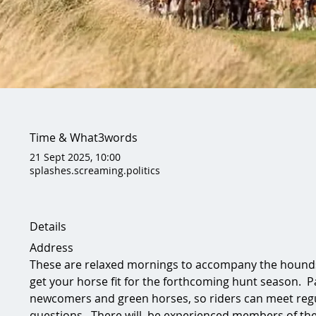
Time & What3words
21 Sept 2025, 10:00
splashes.screaming.politics
Details
Address
These are relaxed mornings to accompany the hounds 
get your horse fit for the forthcoming hunt season.  Pa
newcomers and green horses, so riders can meet regu
questions.  There will  be experienced members of th