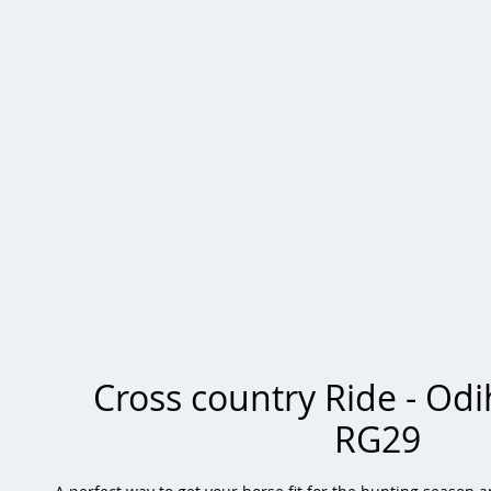
Staff College Draghounds
Cross country Ride - Od
RG29