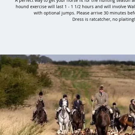
A perfect way to get your horse fit for the hunting season
hound exercise will last 1 - 1 1/2 hours and will involve Wal
with optional jumps. Please arrive 30 minutes bef
Dress is ratcatcher, no plaiting