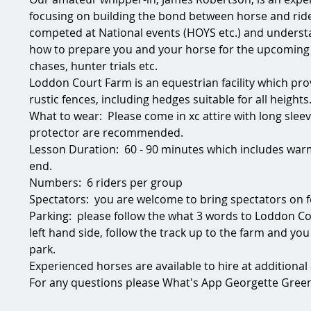
focusing on building the bond between horse and ride
competed at National events (HOYS etc.) and understa
how to prepare you and your horse for the upcoming
chases, hunter trials etc.
Loddon Court Farm is an equestrian facility which pro
rustic fences, including hedges suitable for all heights
What to wear:  Please come in xc attire with long sleev
protector are recommended.
Lesson Duration:  60 - 90 minutes which includes warm
end. 
Numbers:  6 riders per group
Spectators:  you are welcome to bring spectators on 
Parking:  please follow the what 3 words to Loddon Co
left hand side, follow the track up to the farm and yo
park.
Experienced horses are available to hire at additional c
For any questions please What's App Georgette Green