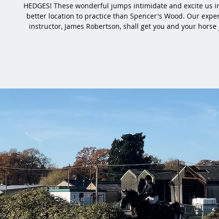
HEDGES! These wonderful jumps intimidate and excite us i
better location to practice than Spencer's Wood. Our expe
instructor, James Robertson, shall get you and your horse