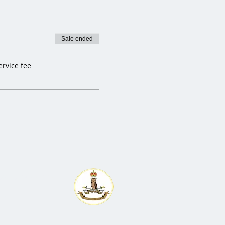
Sale ended
ervice fee
egedraghounds.co.uk
any