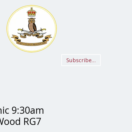
Subscriber Login
nic 9:30am
 Wood RG7