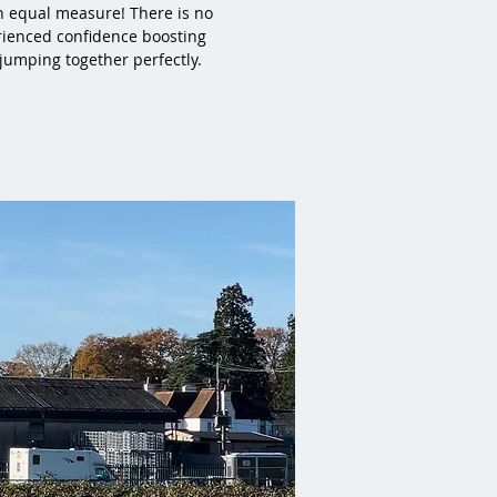
n equal measure! There is no
rienced confidence boosting
 jumping together perfectly.