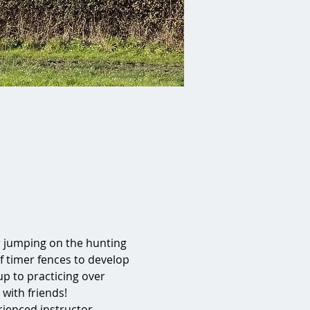
r jumping on the hunting 
 of timer fences to develop 
p to practicing over 
 with friends!
ienced instructor 