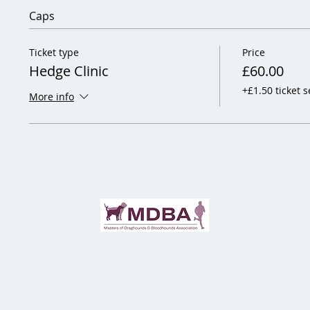
Caps
Ticket type
Price
Hedge Clinic
£60.00
+£1.50 ticket s
More info
jor Sophie Gregory & Luke Shirley-Mansell, Hon. Secretaries:
secretary@staffcoll
aff College Draghounds Ltd (Reg Co 12189519) is a Not For Profits Limited Comp
Staff College Draghounds © 2026 | All Rights Reserved