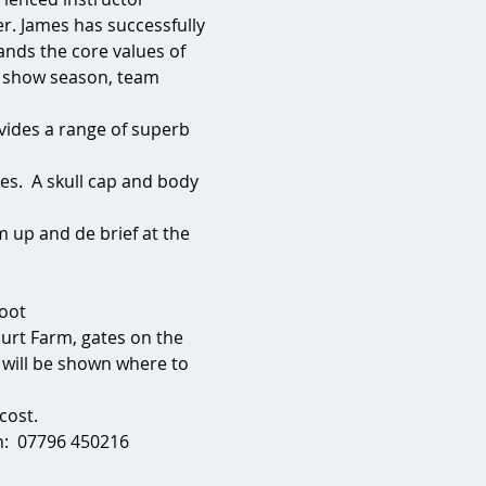
r. James has successfully 
nds the core values of 
 show season, team 
vides a range of superb 
.
es.  A skull cap and body 
 up and de brief at the 
foot
urt Farm, gates on the 
u will be shown where to 
ost.  
:  07796 450216