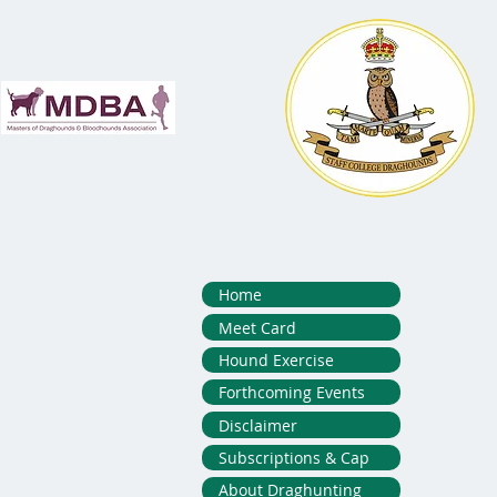
Home
Meet Card
Hound Exercise
Forthcoming Events
Disclaimer
Subscriptions & Cap
About Draghunting