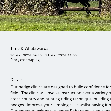
Time & What3words
30 Mar 2024, 09:30 – 31 Mar 2024, 11:00
fancy.case.wiping
Details
Our hedge clinics are designed to build confidence fo
field.  The clinic will involve instruction over a variety
cross country and hunting riding technique, building u
hedges.  Improve your jumping skills whilst having fun
Our amateur whipper-in, James Robertson, is an exper