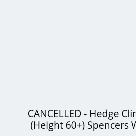
Staff College Draghounds
CANCELLED - Hedge Cli
(Height 60+) Spencers