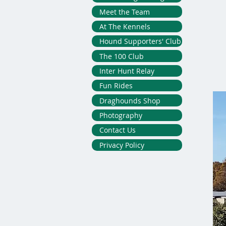
Meet the Team
At The Kennels
Hound Supporters' Club
The 100 Club
Inter Hunt Relay
Fun Rides
Draghounds Shop
Photography
Contact Us
Privacy Policy