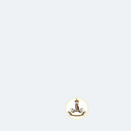
All enquiries to Ma
St