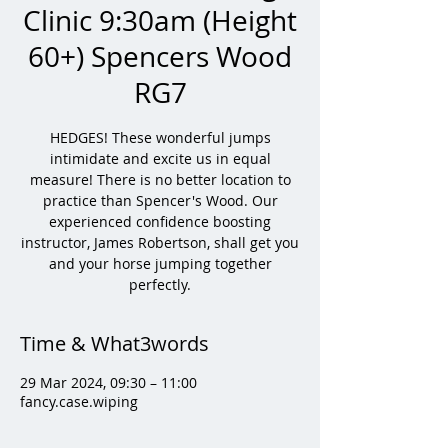
Clinic 9:30am (Height
60+) Spencers Wood
RG7
HEDGES! These wonderful jumps
intimidate and excite us in equal
measure! There is no better location to
practice than Spencer's Wood. Our
experienced confidence boosting
instructor, James Robertson, shall get you
and your horse jumping together
perfectly.
Time & What3words
29 Mar 2024, 09:30 – 11:00
fancy.case.wiping