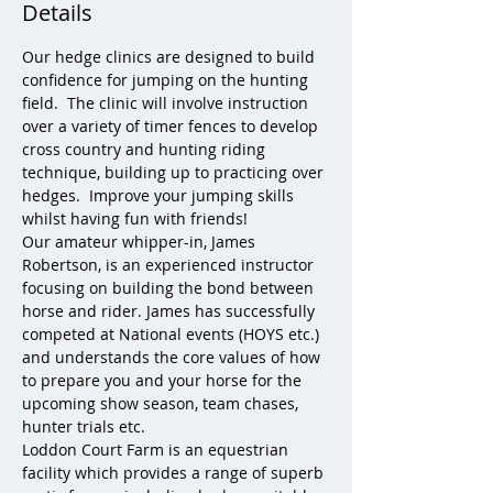
Details
Our hedge clinics are designed to build 
confidence for jumping on the hunting 
field.  The clinic will involve instruction 
over a variety of timer fences to develop 
cross country and hunting riding 
technique, building up to practicing over 
hedges.  Improve your jumping skills 
whilst having fun with friends!
Our amateur whipper-in, James 
Robertson, is an experienced instructor 
focusing on building the bond between 
horse and rider. James has successfully 
competed at National events (HOYS etc.) 
and understands the core values of how 
to prepare you and your horse for the 
upcoming show season, team chases, 
hunter trials etc.
Loddon Court Farm is an equestrian 
facility which provides a range of superb 