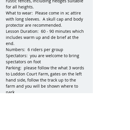
rustic fences, including hedges suitable 
for all heights.
What to wear:  Please come in xc attire 
with long sleeves.  A skull cap and body 
protector are recommended.
Lesson Duration:  60 - 90 minutes which 
includes warm up and de brief at the 
end. 
Numbers:  6 riders per group
Spectators:  you are welcome to bring 
spectators on foot
Parking:  please follow the what 3 words 
to Loddon Court Farm, gates on the left 
hand side, follow the track up to the 
farm and you will be shown where to 
park.
Experienced horses are available to hire 
at additional cost.  
For any questions please What's App 
Georgette Green:  07796 450216