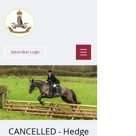
Staff College
Draghounds
Subscriber Login
CANCELLED - Hedge