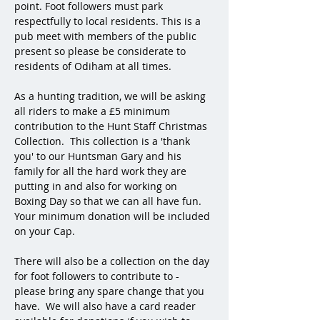
point. Foot followers must park 
respectfully to local residents. This is a 
pub meet with members of the public 
present so please be considerate to 
residents of Odiham at all times. 
As a hunting tradition, we will be asking 
all riders to make a £5 minimum 
contribution to the Hunt Staff Christmas 
Collection.  This collection is a 'thank 
you' to our Huntsman Gary and his 
family for all the hard work they are 
putting in and also for working on 
Boxing Day so that we can all have fun.  
Your minimum donation will be included 
on your Cap.  
There will also be a collection on the day 
for foot followers to contribute to - 
please bring any spare change that you 
have.  We will also have a card reader 