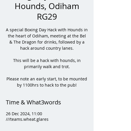
Hounds, Odiham
RG29
A special Boxing Day Hack with Hounds in
the heart of Odiham, meeting at the Bel
& The Dragon for drinks, followed by a
hack around country lanes.
This will be a hack with hounds, in
primarily walk and trot.
Please note an early start, to be mounted
by 1100hrs to hack to the pub!
Time & What3words
26 Dec 2024, 11:00
///teams.wheat.glares