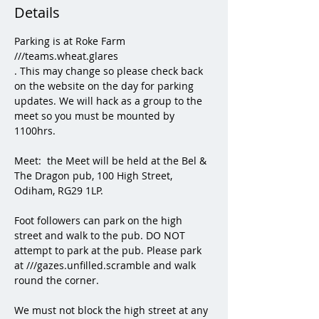
Details
Parking is at Roke Farm  
///teams.wheat.glares
. This may change so please check back 
on the website on the day for parking 
updates. We will hack as a group to the 
meet so you must be mounted by 
1100hrs. 
Meet:  the Meet will be held at the Bel & 
The Dragon pub, 100 High Street, 
Odiham, RG29 1LP.
Foot followers can park on the high 
street and walk to the pub. DO NOT 
attempt to park at the pub. Please park 
at ///gazes.unfilled.scramble and walk 
round the corner. 
We must not block the high street at any 