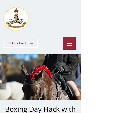
Staff College
Draghounds
Subscriber Login
Boxing Day Hack with