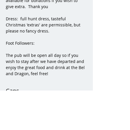
available for donations if you wish to 
give extra.  Thank you
Dress:  full hunt dress, tasteful 
Christmas 'extras' are permissible, but 
please no fancy dress.
Foot Followers:
The pub will be open all day so if you 
wish to stay after we have departed and 
enjoy the great food and drink at the Bel 
and Dragon, feel free! 
Caps
Sale ended
Ticket type
Caps