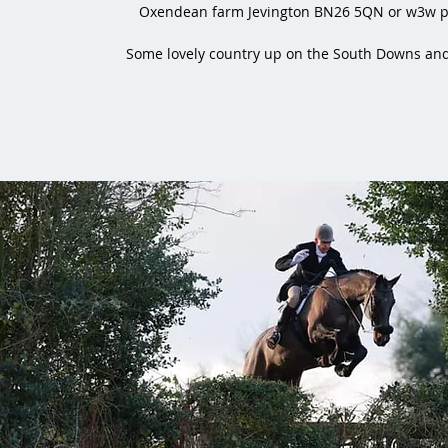
Oxendean farm Jevington BN26 5QN or w3w pa
Some lovely country up on the South Downs and