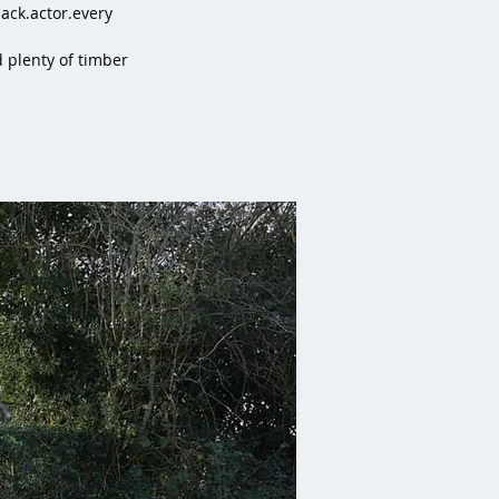
ck.actor.every
 plenty of timber