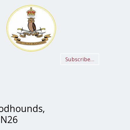
Subscriber Login
oodhounds,
BN26