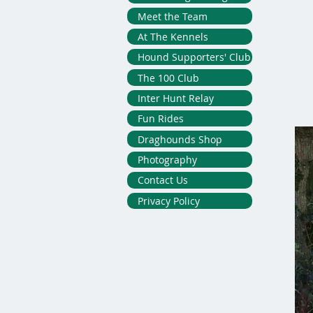
Meet the Team
At The Kennels
Hound Supporters' Club
The 100 Club
Inter Hunt Relay
Fun Rides
Draghounds Shop
Photography
Contact Us
Privacy Policy