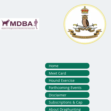
Home
Meet Card
Hound Exercise
Forthcoming Events
Disclaimer
Subscriptions & Cap
About Draghunting