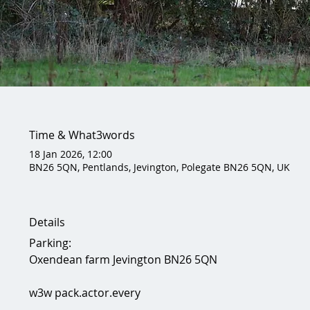
Time & What3words
18 Jan 2026, 12:00
BN26 5QN, Pentlands, Jevington, Polegate BN26 5QN, UK
Details
Parking:
Oxendean farm Jevington BN26 5QN 
w3w pack.actor.every 