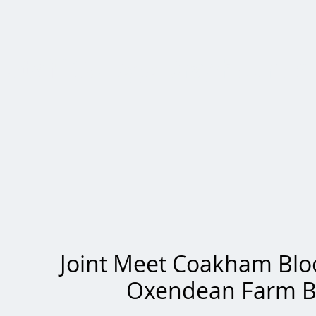
Staff College Draghounds
Joint Meet Coakham Bl
Oxendean Farm 